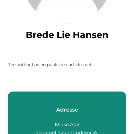
Brede Lie Hansen
The author has no published articles yet
Adresse