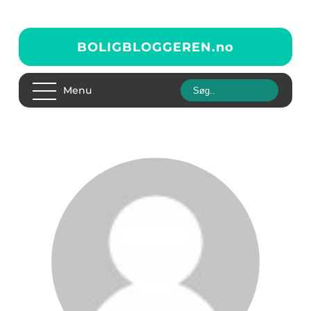
BOLIGBLOGGEREN.
no
Menu